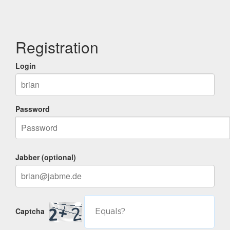
Registration
Login
Password
Jabber (optional)
Captcha