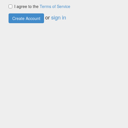
I agree to the
Terms of Service
or
sign in