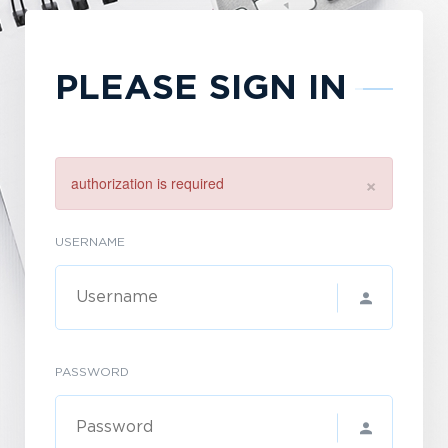
PLEASE SIGN IN
×
authorization is required
USERNAME
PASSWORD