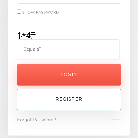
SHOW PASSWORD
LOGIN
REGISTER
Forgot Password?